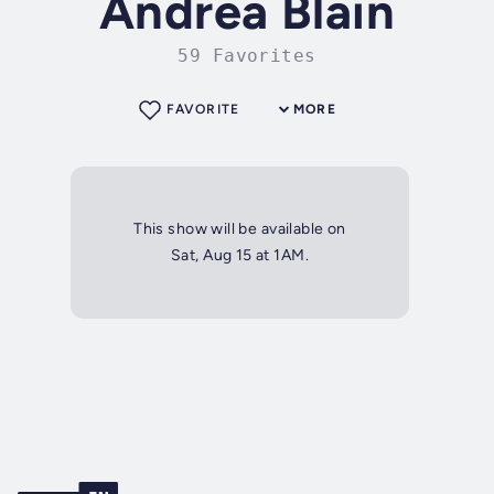
Andrea Blain
59 Favorites
FAVORITE
MORE
This show will be available on
Sat, Aug 15 at 1AM.