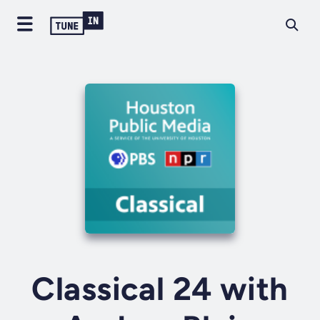
Classical 24 with