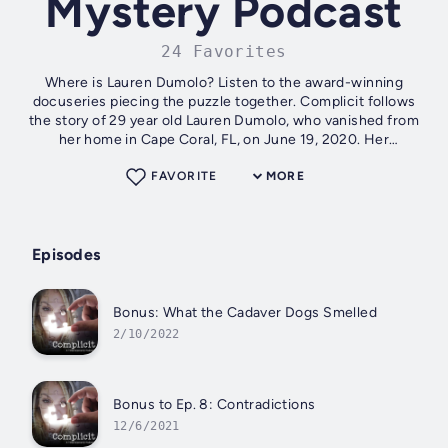
Mystery Podcast
24 Favorites
Where is Lauren Dumolo? Listen to the award-winning
docuseries piecing the puzzle together. Complicit follows
the story of 29 year old Lauren Dumolo, who vanished from
her home in Cape Coral, FL, on June 19, 2020. Her
disappearance has baffled her...
FAVORITE
MORE
Episodes
Bonus: What the Cadaver Dogs Smelled
2/10/2022
Bonus to Ep. 8: Contradictions
12/6/2021