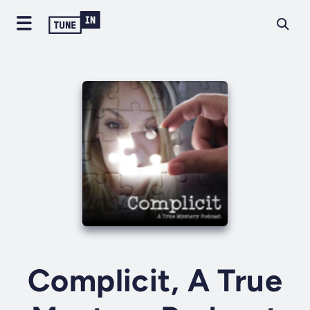
Complicit, A True