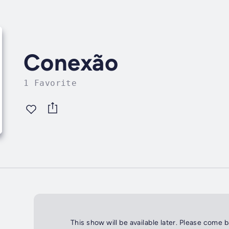
Conexão
1 Favorite
This show will be available later. Please come 