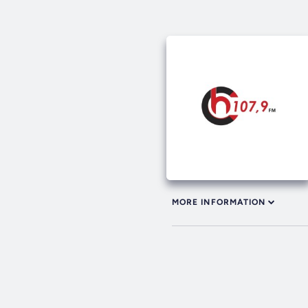
MORE INFORMATION