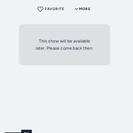
FAVORITE
MORE
This show will be available
later. Please come back then.