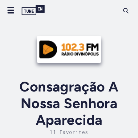
Consagração A
Nossa Senhora
Aparecida
11 Favorites