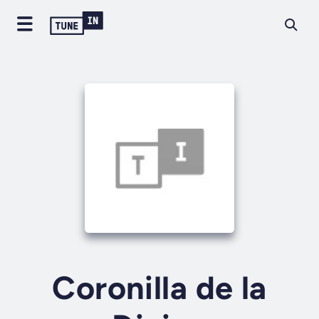
Coronilla de la