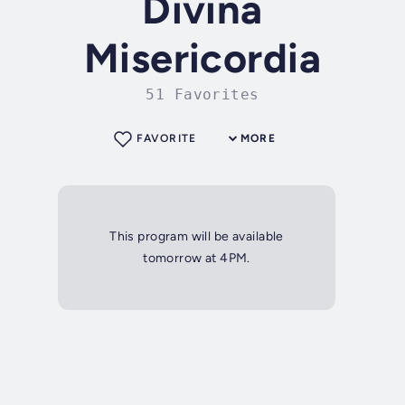
Divina
Misericordia
51 Favorites
FAVORITE
MORE
This program will be available
tomorrow at 4PM.