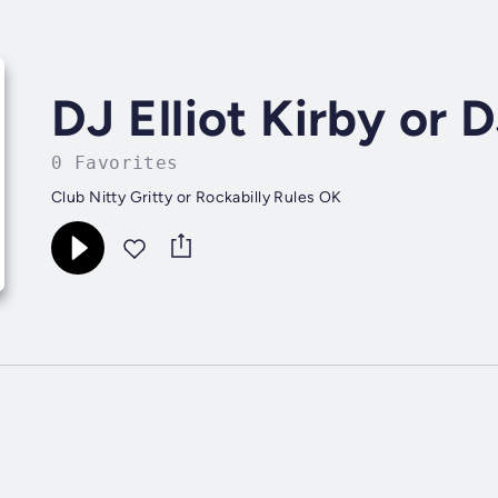
DJ Elliot Kirby or 
0 Favorites
Club Nitty Gritty or Rockabilly Rules OK