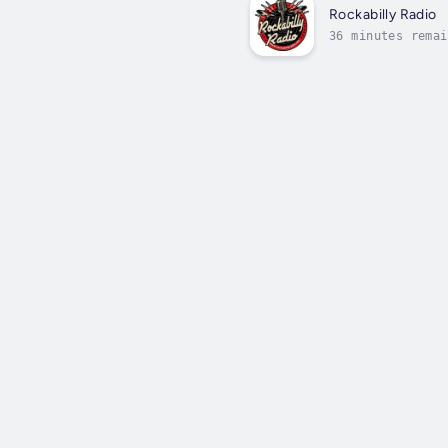
Rockabilly Radio
36 minutes remai