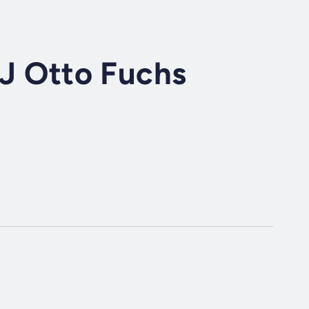
DJ Otto Fuchs