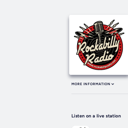
MORE INFORMATION
Listen on a live station