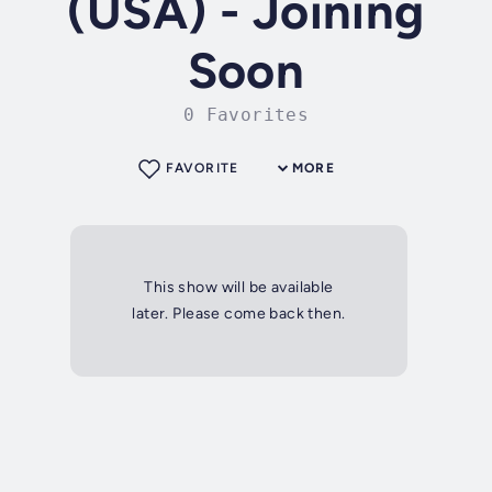
(USA) - Joining
Soon
0 Favorites
FAVORITE
MORE
This show will be available
later. Please come back then.