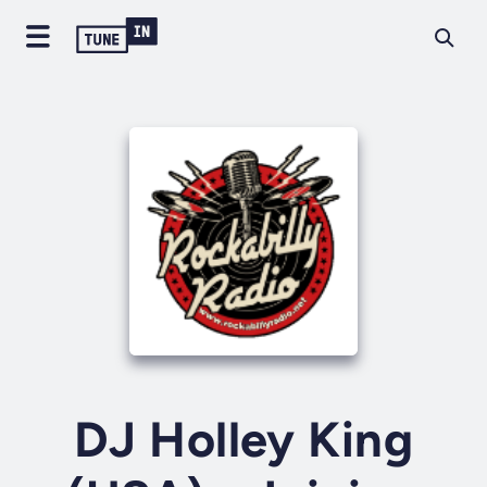
DJ Holley King