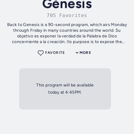
Génesis
705 Favorites
Back to Genesis is a 90-second program, which airs Monday
through Friday in many countries around the world. Su
objetivo es exponer la verdad de la Palabra de Dios
concerniente a la creación. Its purpose is to expose the
truth of the Word of God...
FAVORITE
MORE
This program will be available
today at 4:45PM.