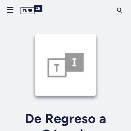
De Regreso a