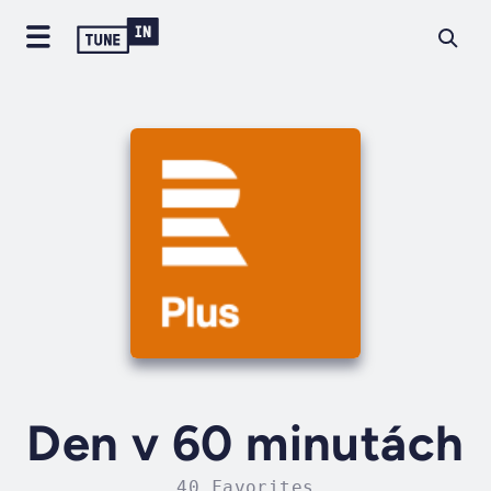
Den v 60 minutách
40 Favorites