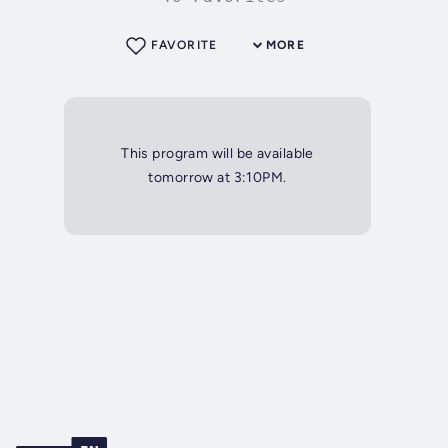
FAVORITE
MORE
This program will be available
tomorrow at 3:10PM.