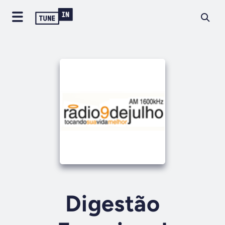
Digestão