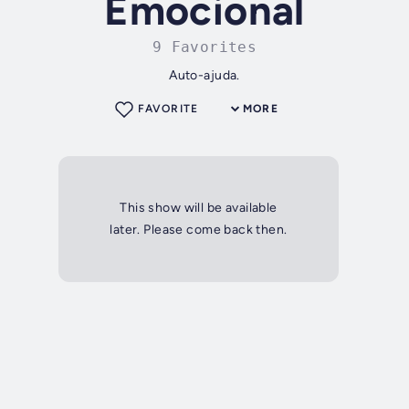
Emocional
9 Favorites
Auto-ajuda.
FAVORITE
MORE
This show will be available
later. Please come back then.