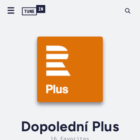
Dopolední Plus
16 Favorites