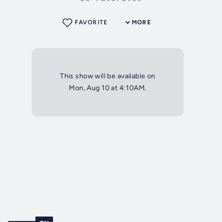
FAVORITE
MORE
This show will be available on
Mon, Aug 10 at 4:10AM.