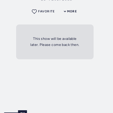
FAVORITE
MORE
This show will be available
later. Please come back then.