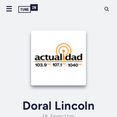
Doral Lincoln
10 Favorites