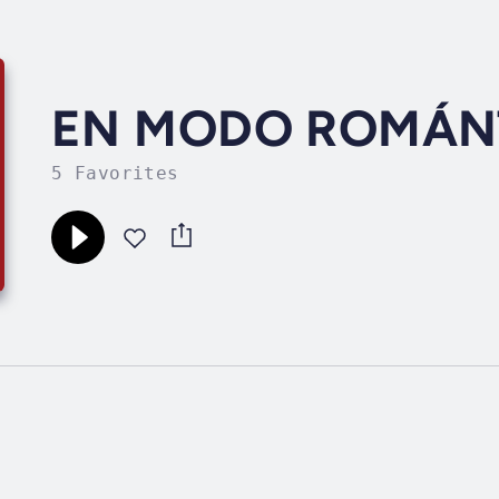
EN MODO ROMÁN
5 Favorites