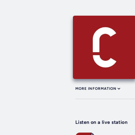
MORE INFORMATION
Listen on a live station