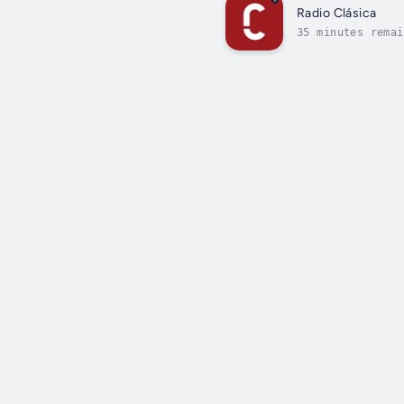
Radio Clásica
35 minutes remai