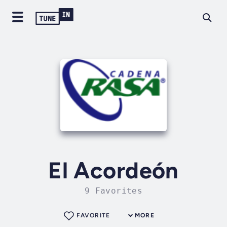
El Acordeón
9 Favorites
FAVORITE
MORE