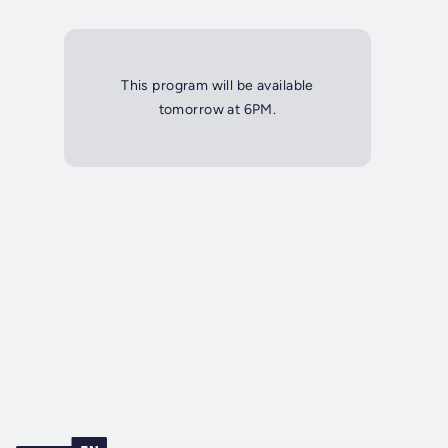
This program will be available
tomorrow at 6PM.