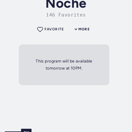
Noche
146 Favorites
FAVORITE
MORE
This program will be available
tomorrow at 10PM.