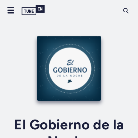
El Gobierno de la