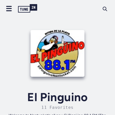
El Pinguino
11 Favorites