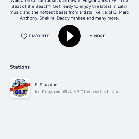
Welcome to Nantucket’s all new El Pingüino 88.1 FM “The
Beat of the Beach”! Get ready to enjoy the latest in Latin
music and the hottest beats from artists like Karol G, Marc
Anthony, Shakira, Daddy Yankee and many more.
FAVORITE
MORE
Stations
El Pinguino
El Pingüino 88.1 FM “The Beat of the
Beach”!