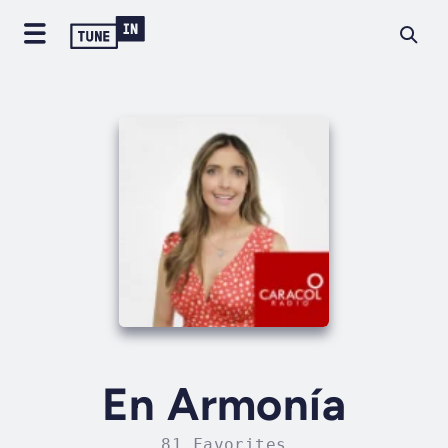
En Armonía
81 Favorites