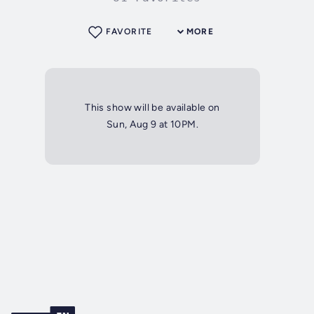
FAVORITE
MORE
This show will be available on
Sun, Aug 9 at 10PM.