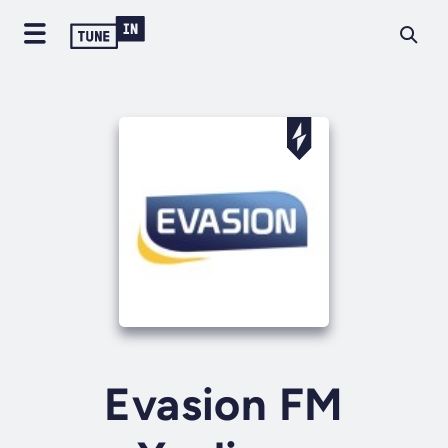
Evasion FM