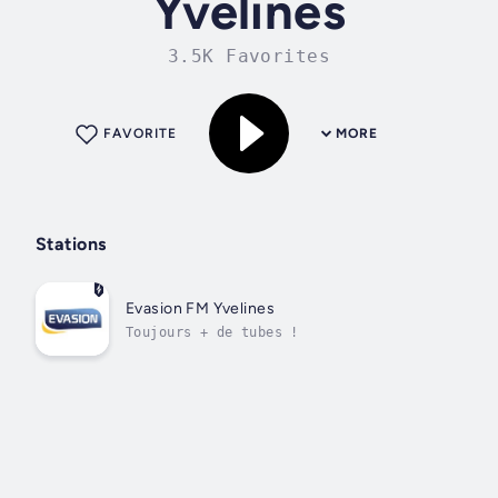
Yvelines
3.5K Favorites
FAVORITE
MORE
Stations
Evasion FM Yvelines
Toujours + de tubes !