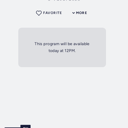
FAVORITE
MORE
This program will be available
today at 12PM.