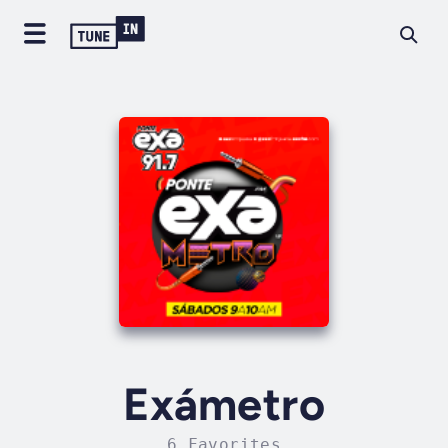
Exámetro
6 Favorites