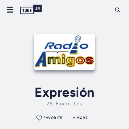
Expresión
28 Favorites
FAVORITE
MORE