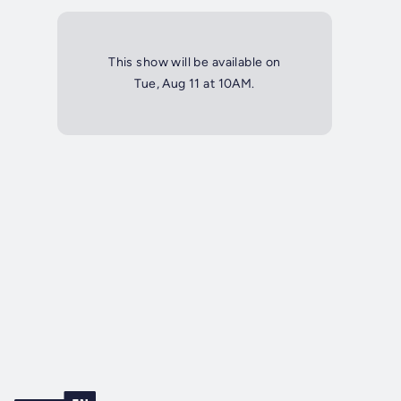
This show will be available on
Tue, Aug 11 at 10AM.