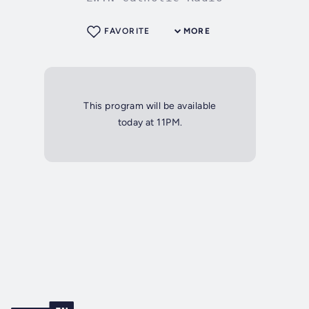
FAVORITE
MORE
This program will be available
today at 11PM.