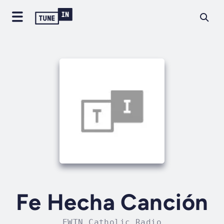
Fe Hecha Canción
EWTN Catholic Radio