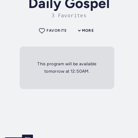
Daily Gospel
3 Favorites
FAVORITE
MORE
This program will be available
tomorrow at 12:50AM.