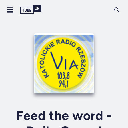
Feed the word -