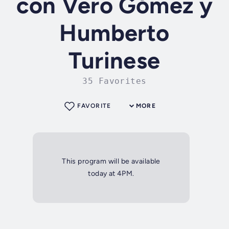
con Vero Gómez y
Humberto
Turinese
35 Favorites
FAVORITE
MORE
This program will be available
today at 4PM.