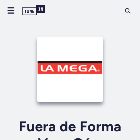
Fuera de Forma