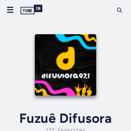
Fuzuê Difusora
122 Favorites