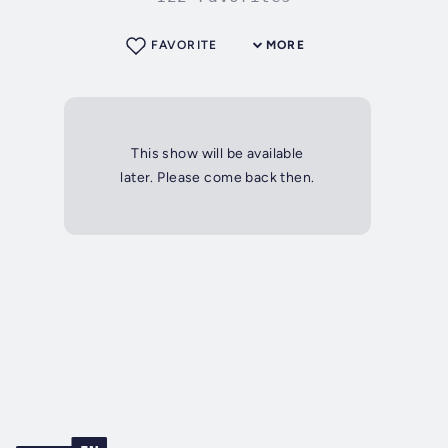
FAVORITE
MORE
This show will be available
later. Please come back then.