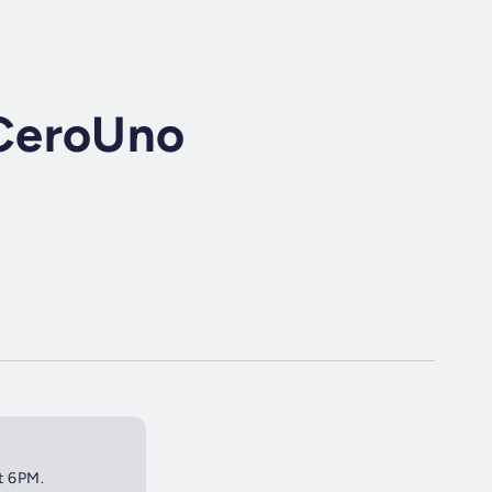
CeroUno
at 6PM.