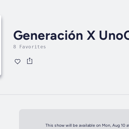
Generación X Uno
8 Favorites
This show will be available on Mon, Aug 10 