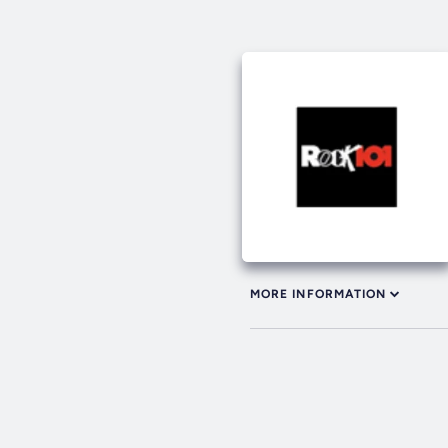
MORE INFORMATION