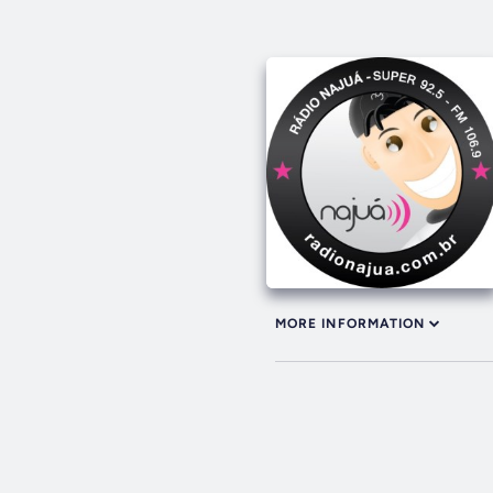
MORE INFORMATION