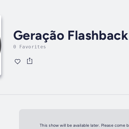
Geração Flashback
0 Favorites
This show will be available later. Please come 