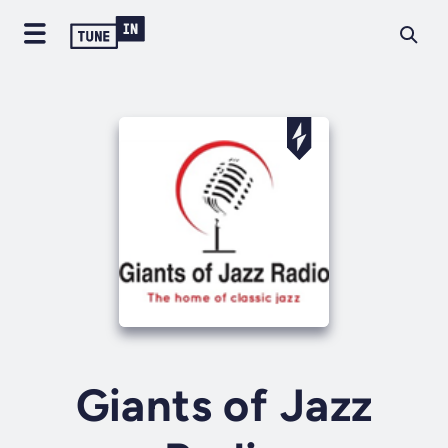
Giants of Jazz