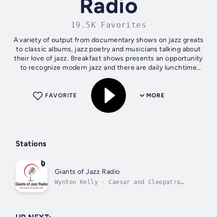
Radio
19.5K Favorites
A variety of output from documentary shows on jazz greats
to classic albums, jazz poetry and musicians talking about
their love of jazz. Breakfast shows presents an opportunity
to recognize modern jazz and there are daily lunchtime
concerts with some...
FAVORITE
MORE
Stations
Giants of Jazz Radio
Wynton Kelly - Caesar and Cleopatra
Theme