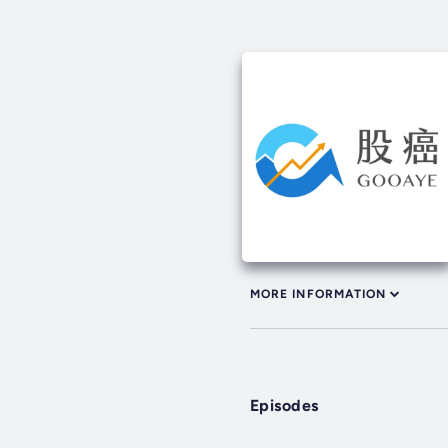
MORE INFORMATION
Episodes