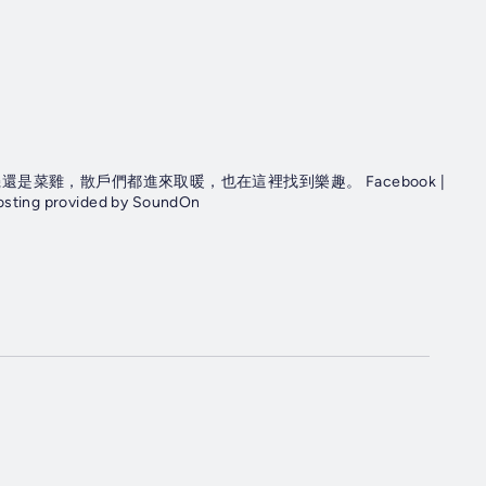
菜雞，散戶們都進來取暖，也在這裡找到樂趣。 Facebook |
osting provided by SoundOn