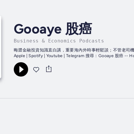
Gooaye 股癌
Business & Economics Podcasts
晦澀金融投資知識直白講，重要海內外時事輕鬆談；不管老司機還是
Apple | Spotify | Youtube | Telegram 搜尋：Gooaye 股癌 -- H