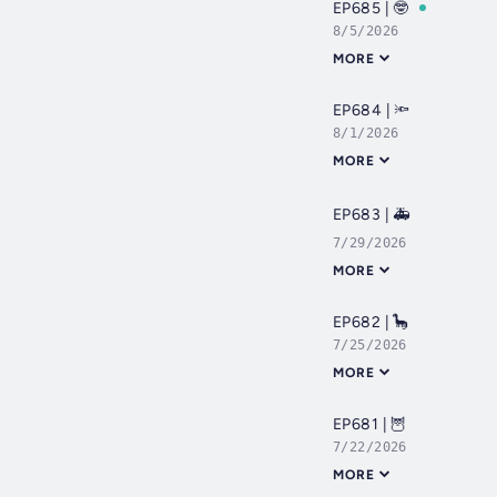
EP685 | 🤓
8/5/2026
MORE
EP684 | 🔦
8/1/2026
MORE
EP683 | 🚑
7/29/2026
MORE
EP682 | 🦕
7/25/2026
MORE
EP681 | 🦉
7/22/2026
MORE