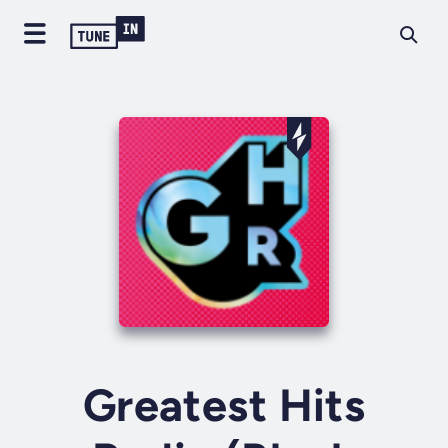
Greatest Hits