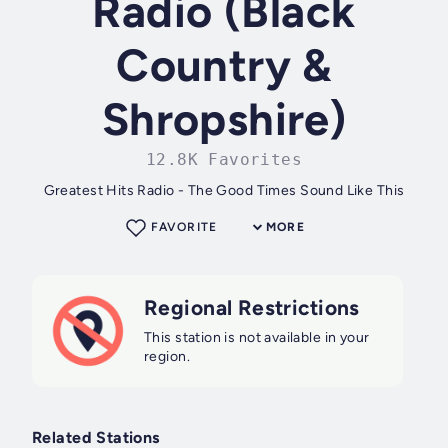
Radio (Black
Country &
Shropshire)
12.8K Favorites
Greatest Hits Radio - The Good Times Sound Like This
FAVORITE
MORE
Regional Restrictions
This station is not available in your
region.
Related Stations