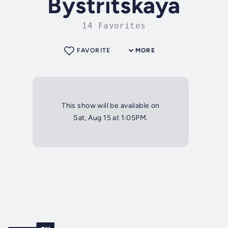
Bystritskaya
14 Favorites
FAVORITE
MORE
This show will be available on
Sat, Aug 15 at 1:05PM.