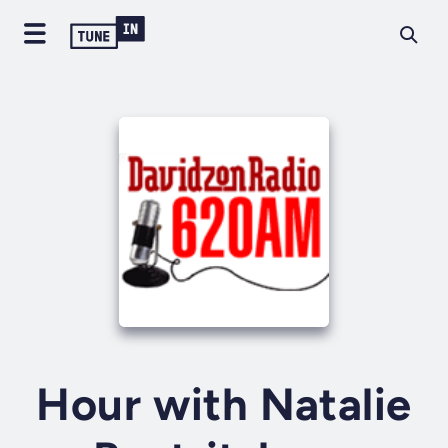
Hour with Natalie