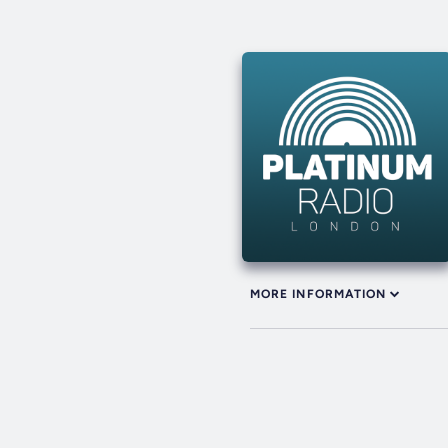
MORE INFORMATION