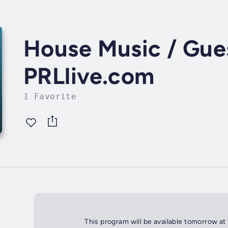
House Music / Gues
PRLlive.com
1 Favorite
This program will be available tomorrow at