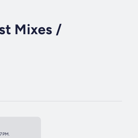
t Mixes /
 7PM.