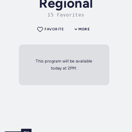
Regional
15 Favorites
FAVORITE
MORE
This program will be available
today at 2PM.