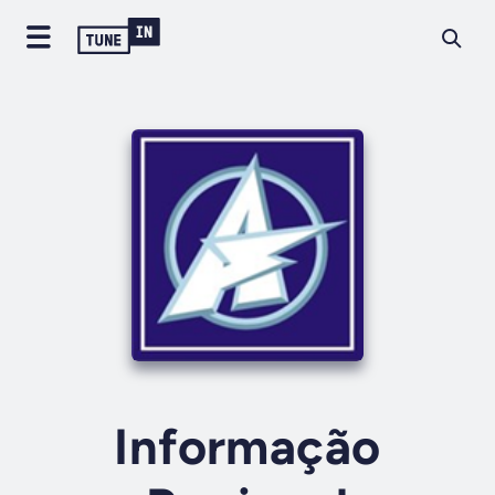
Informação