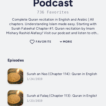
Podcast
736 Favorites
Complete Quran recitation in English and Arabic | All
chapters. Understanding Islam made easy. Starting with
Surah Fateeha! Chapter #1. Quran recitation by Imam
Mishary Rashid Alafasy! Visit our podcast and listen to other
parts. Subscribe the podcast...
FAVORITE
MORE
Episodes
Surah an Nas (Chapter 114): Quran in English and A
1/24/2019
Surah al Falaq (Chapter 113): Quran in English and 
1/23/2019