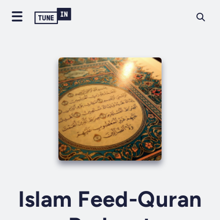
Islam Feed-Quran