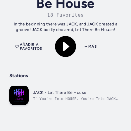
Be House
18 Favorites
In the beginning there was JACK, and JACK created a
groove! JACK boldly declared, Let There Be House!
AÑADIR A
MÁS
FAVORITOS
Stations
JACK - Let There Be House
If You're Into HOUSE, You're Into JACK
!