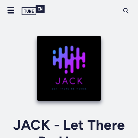
JACK - Let There