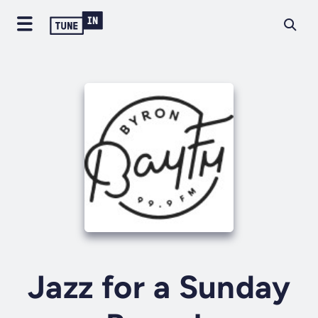
Jazz for a Sunday