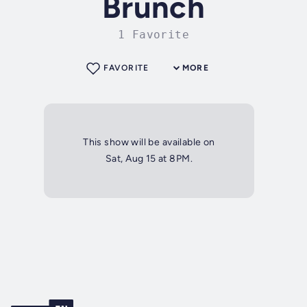
Brunch
1 Favorite
FAVORITE
MORE
This show will be available on
Sat, Aug 15 at 8PM.