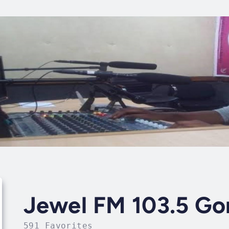
Jewel FM 103.5 G
591 Favorites