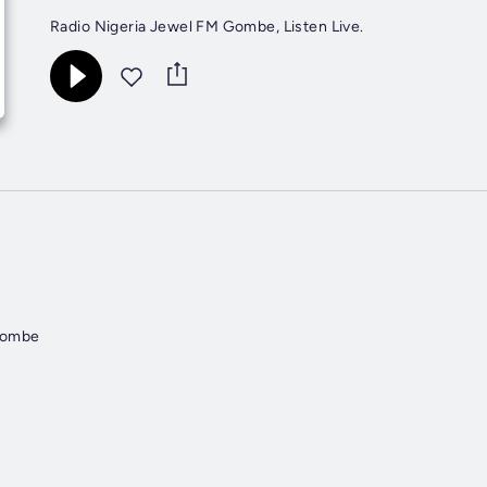
Radio Nigeria Jewel FM Gombe, Listen Live.
Gombe