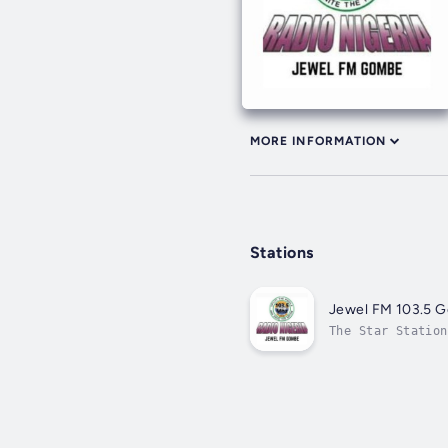
MORE INFORMATION
Stations
Jewel FM 103.5 
The Star Station