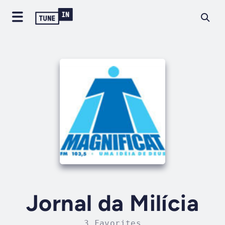
Jornal da Milícia
3 Favorites