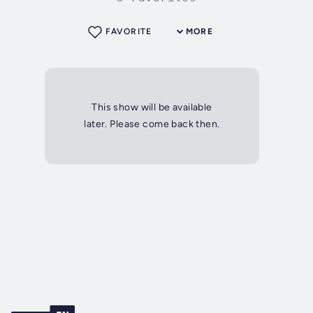
FAVORITE
MORE
This show will be available
later. Please come back then.