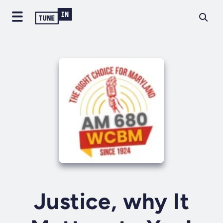
Justice, why It