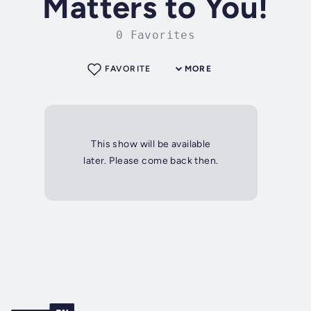
Matters to You!
0 Favorites
FAVORITE
MORE
This show will be available
later. Please come back then.