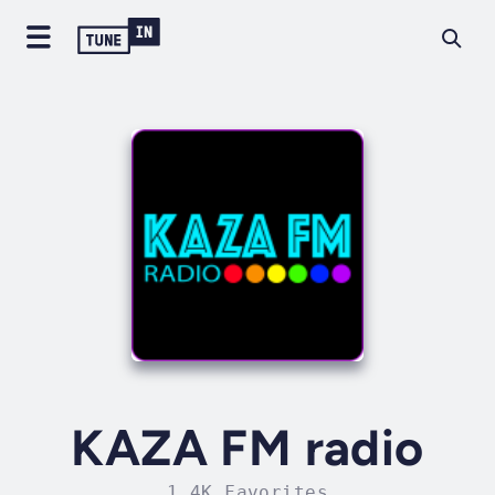
KAZA FM radio
1.4K Favorites