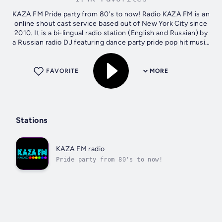
KAZA FM Pride party from 80's to now! Radio KAZA FM is an
online shout cast service based out of New York City since
2010. It is a bi-lingual radio station (English and Russian) by
a Russian radio DJ featuring dance party pride pop hit music
from the...
FAVORITE
MORE
Stations
KAZA FM radio
Pride party from 80's to now!