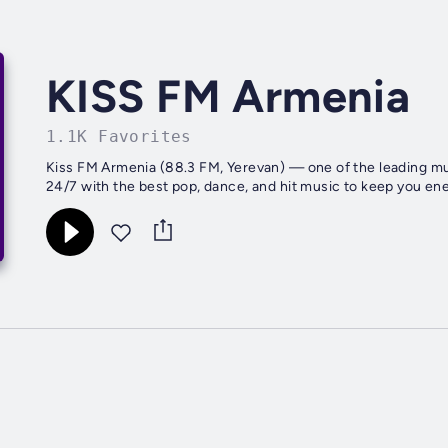
KISS FM Armenia
1.1K Favorites
Kiss FM Armenia (88.3 FM, Yerevan) — one of the leading mus
24/7 with the best pop, dance, and hit music to keep you ene