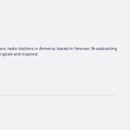
ic radio stations in Armenia, based in Yerevan. Broadcasting
rgized and inspired.