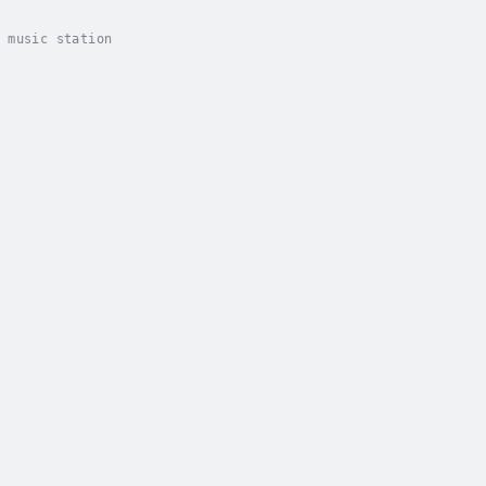
 music station