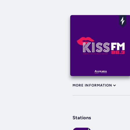
MORE INFORMATION
Stations