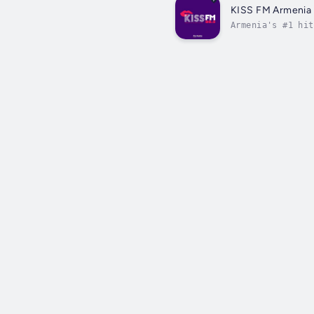
KISS FM Armenia
Armenia's #1 hit