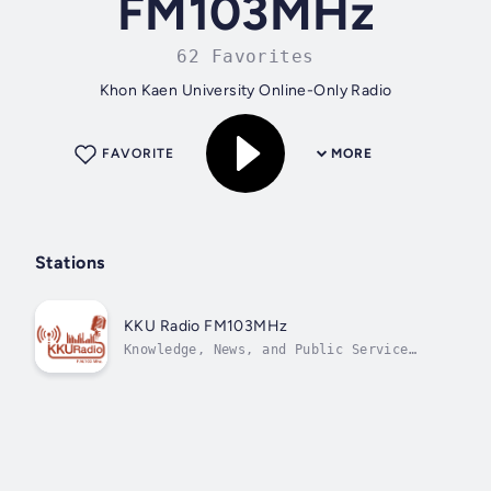
FM103MHz
62 Favorites
Khon Kaen University Online-Only Radio
FAVORITE
MORE
Stations
KKU Radio FM103MHz
Knowledge, News, and Public Service
Station.