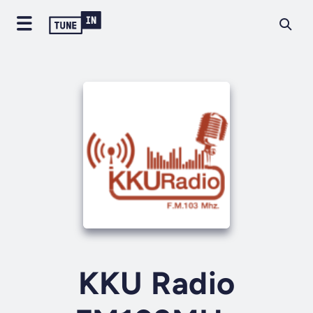
KKU Radio