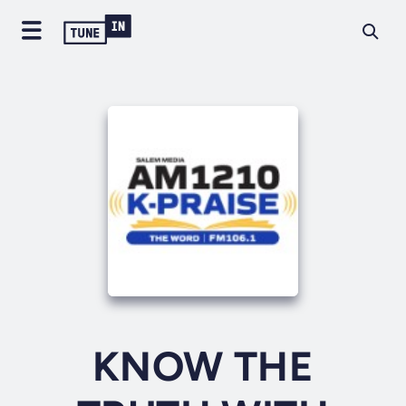
KNOW THE