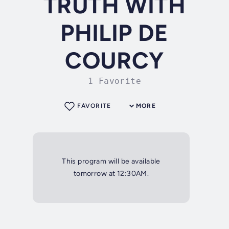
TRUTH WITH
PHILIP DE
COURCY
1 Favorite
FAVORITE
MORE
This program will be available
tomorrow at 12:30AM.