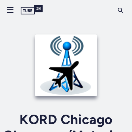
KORD Chicago