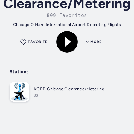
Clearance/Metering
809 Favorites
Chicago O'Hare International Airport Departing Flights
FAVORITE
MORE
Stations
KORD Chicago Clearance/Metering
US