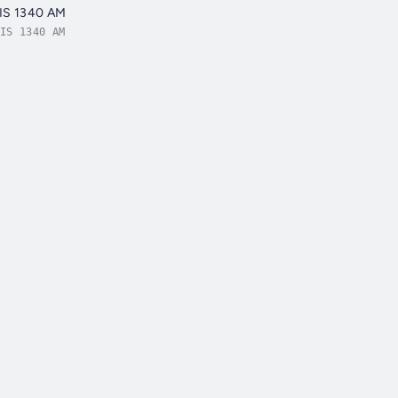
QIS 1340 AM
IS 1340 AM