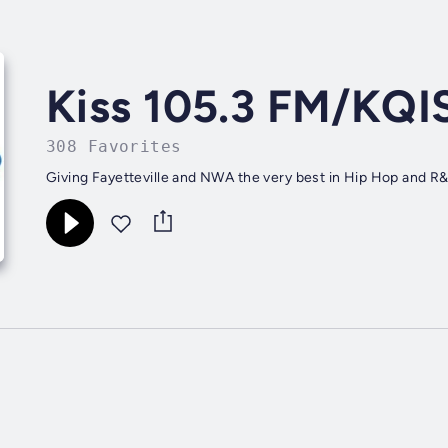
Kiss 105.3 FM/KQI
308 Favorites
Giving Fayetteville and NWA the very best in Hip Hop and R