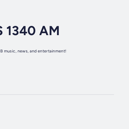
S 1340 AM
&B music, news, and entertainment!