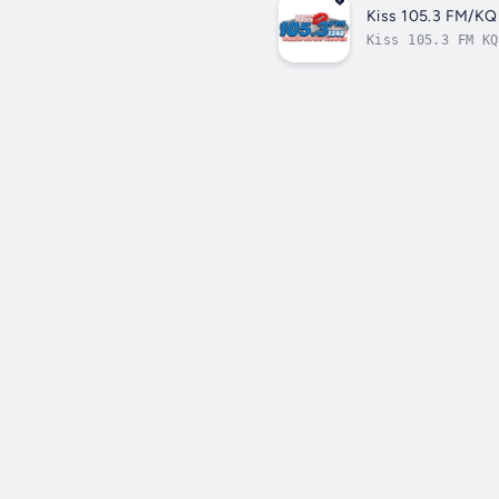
Kiss 105.3 FM/K
Kiss 105.3 FM KQ