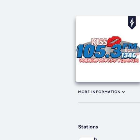
MORE INFORMATION
Stations