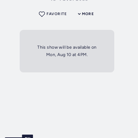
FAVORITE
MORE
This show will be available on
Mon, Aug 10 at 4PM.