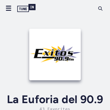
La Euforia del 90.9
43 Favorites