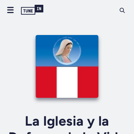
La Iglesia y la