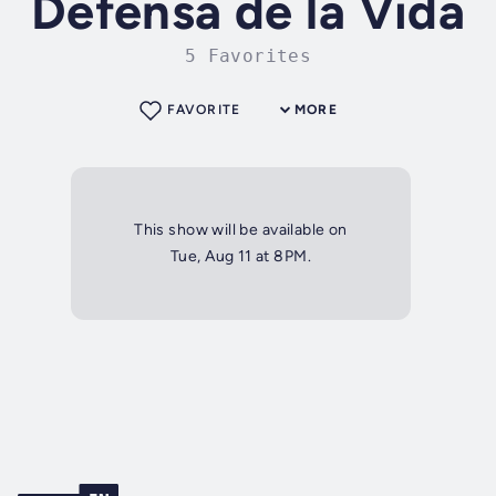
Defensa de la Vida
5 Favorites
FAVORITE
MORE
This show will be available on
Tue, Aug 11 at 8PM.