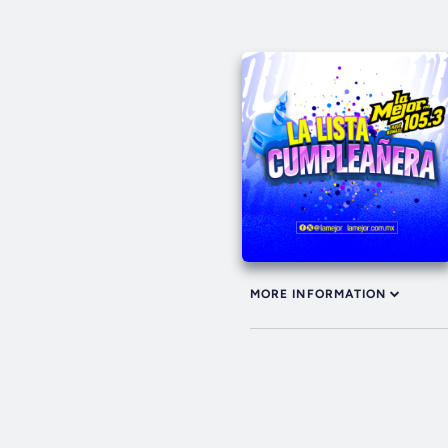
MORE INFORMATION