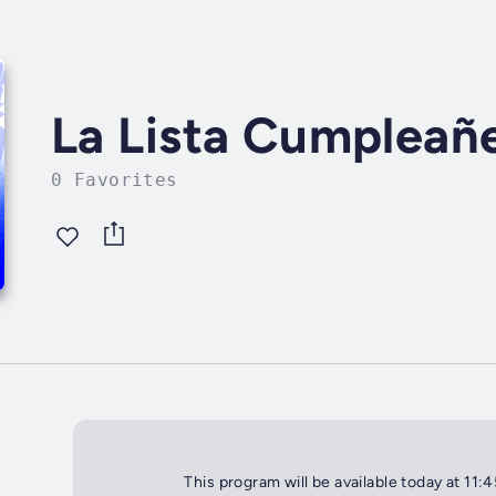
La Lista Cumpleañ
0 Favorites
This program will be available today at 11: