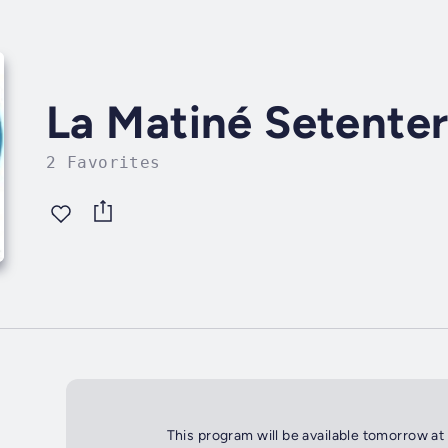
La Matiné Setente
2 Favorites
This program will be available tomorrow at