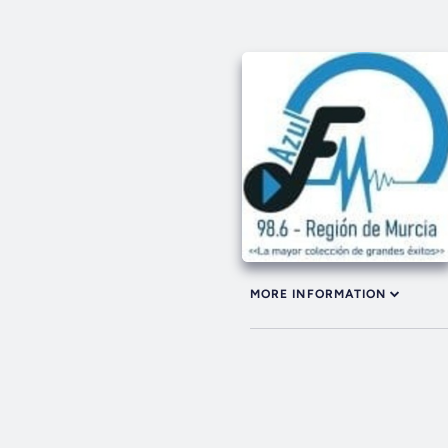
MORE INFORMATION