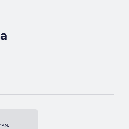
ra
 1AM.