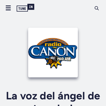
La voz del ángel de