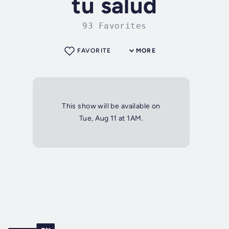
tu salud
93 Favorites
FAVORITE
MORE
This show will be available on
Tue, Aug 11 at 1AM.