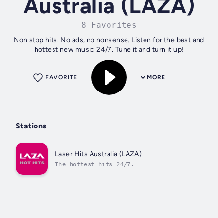
Australia (LAZA)
8 Favorites
Non stop hits. No ads, no nonsense. Listen for the best and
hottest new music 24/7. Tune it and turn it up!
FAVORITE
MORE
Stations
Laser Hits Australia (LAZA)
The hottest hits 24/7.