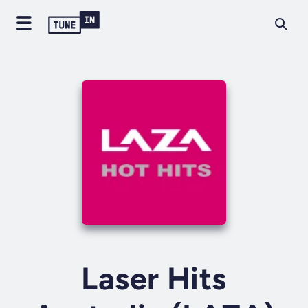
Laser Hits